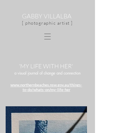
GABBY VILLALBA
[ photographic artist ]
'MY LIFE WITH HER'
a visual journal of change and connection
www.northernbeaches.nsw.gov.au/things-
to-do/whats-on/my-life-her