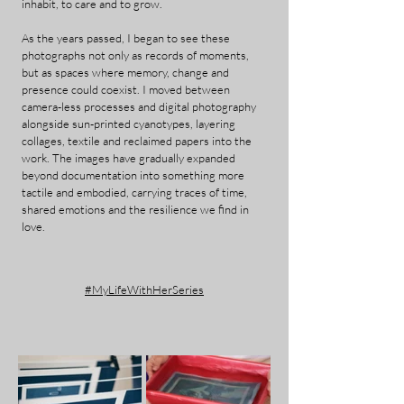
inhabit, to care and to grow.
As the years passed, I began to see these
photographs not only as records of moments,
but as spaces where memory, change and
presence could coexist. I moved between
camera-less processes and digital photography
alongside sun-printed cyanotypes, layering
collages, textile and reclaimed papers into the
work. The images have gradually expanded
beyond documentation into something more
tactile and embodied, carrying traces of time,
shared emotions and the resilience we find in
love.
#MyLifeWithHerSeries