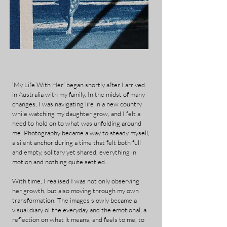
‘My Life With Her’ began shortly after I arrived
in Australia with my family. In the midst of many
changes, I was navigating life in a new country
while watching my daughter grow, and I felt a
need to hold on to what was unfolding around
me. Photography became a way to steady myself,
a silent anchor during a time that felt both full
and empty, solitary yet shared, everything in
motion and nothing quite settled.
With time, I realised I was not only observing
her growth, but also moving through my own
transformation. The images slowly became a
visual diary of the everyday and the emotional, a
reflection on what it means, and feels to me, to